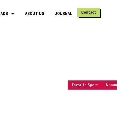
Contact
MADS
ABOUT US
JOURNAL
Travel designed for m
Sports an
Travel and put your body a
move : sports retreats and ac
Switzerland, France, Réunion
made to make you feel alive.
Favorite Sport
Nomad