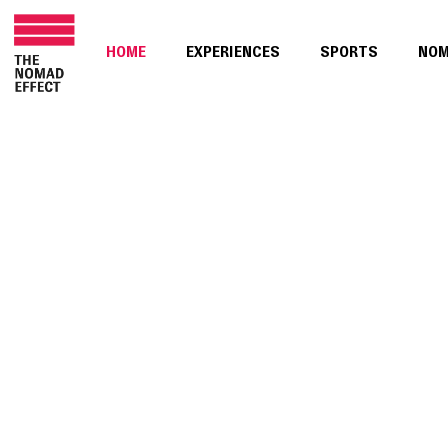
HOME
EXPERIENCES
SPORTS
NO