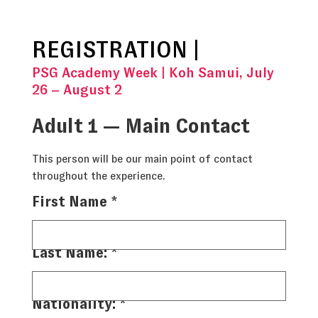
REGISTRATION |
PSG Academy Week | Koh Samui, July
26 – August 2
Adult 1 — Main Contact
This person will be our main point of contact
throughout the experience.
First Name
*
Last Name:
*
Nationality:
*