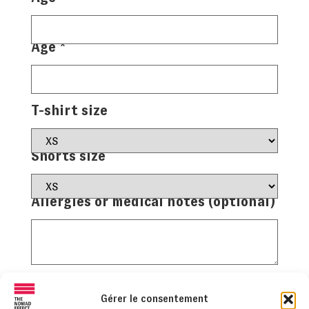
Age
*
T-shirt size
Shorts size
Allergies or medical notes (optional)
Facultative
Gérer le consentement
+ Add another child