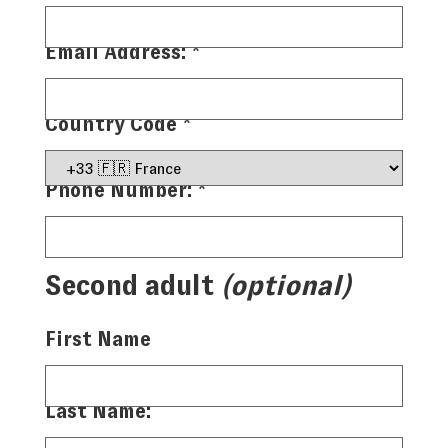
Email Address:
*
Country Code
*
Phone Number:
*
Second adult
(optional)
First Name
Last Name: