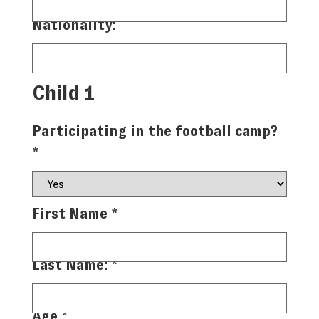
Nationality:
Child 1
Participating in the football camp?
*
First Name
*
Last Name:
*
Age
*